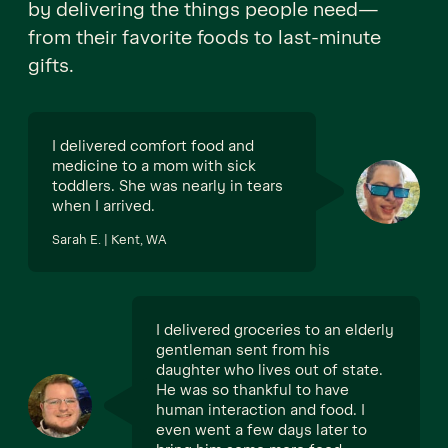
by delivering the things people need—
from their favorite foods to last-minute
gifts.
I delivered comfort food and
medicine to a mom with sick
toddlers. She was nearly in tears
when I arrived.
Sarah E. | Kent, WA
I delivered groceries to an elderly
gentleman sent from his
daughter who lives out of state.
He was so thankful to have
human interaction and food. I
even went a few days later to