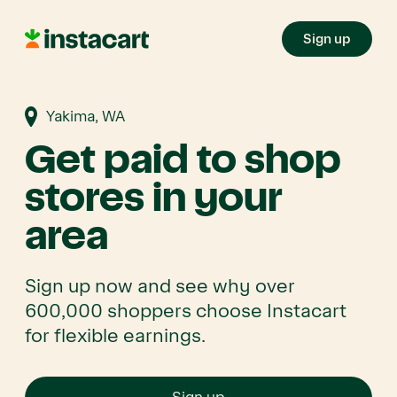
Sign up
Yakima, WA
Get paid to shop
stores in your
area
Sign up now and see why over
600,000 shoppers choose Instacart
for flexible earnings.