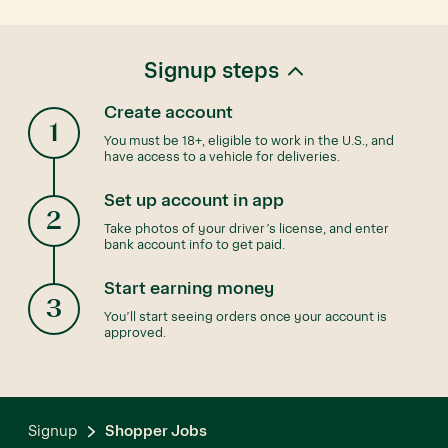
Signup steps
Create account
1
You must be 18+, eligible to work in the U.S., and
have access to a vehicle for deliveries.
Set up account in app
2
Take photos of your driver’s license, and enter
bank account info to get paid.
Start earning money
3
You’ll start seeing orders once your account is
approved.
Signup
Shopper Jobs