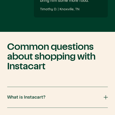
bring him some more food.
Timothy D. | Knoxville, TN
Common questions
about shopping with
Instacart
What is Instacart?
Instacart is an app that connects you to customers