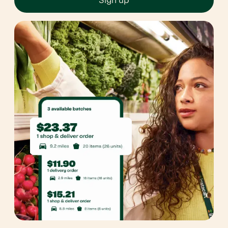
Sign up