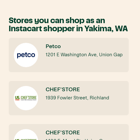
Stores you can shop as an
Instacart shopper in Yakima, WA
Petco
1201 E Washington Ave, Union Gap
CHEF'STORE
1939 Fowler Street, Richland
CHEF'STORE