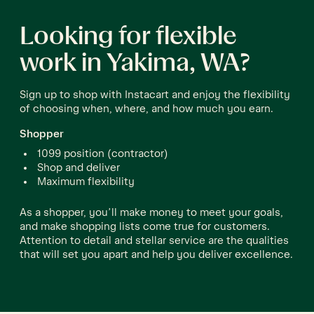
Looking for flexible
work in Yakima, WA?
Sign up to shop with Instacart and enjoy the flexibility
of choosing when, where, and how much you earn.
Shopper
1099 position (contractor)
Shop and deliver
Maximum flexibility
As a shopper, you’ll make money to meet your goals,
and make shopping lists come true for customers.
Attention to detail and stellar service are the qualities
that will set you apart and help you deliver excellence.