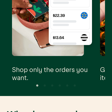
Shop only the orders you
Go t
want.
item