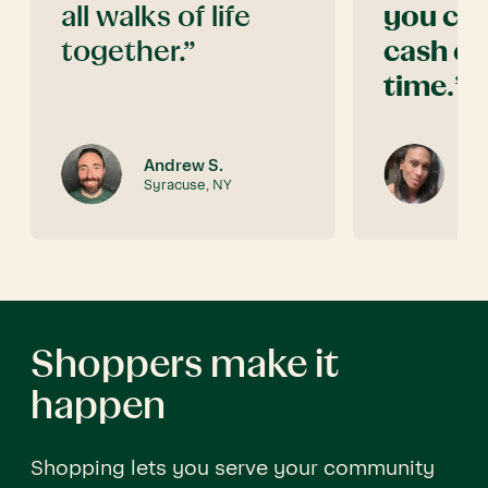
all walks of life
you can
together.”
cash ou
time.
”
Andrew S.
Jo
Syracuse, NY
Te
Shoppers make it
happen
Shopping lets you serve your community