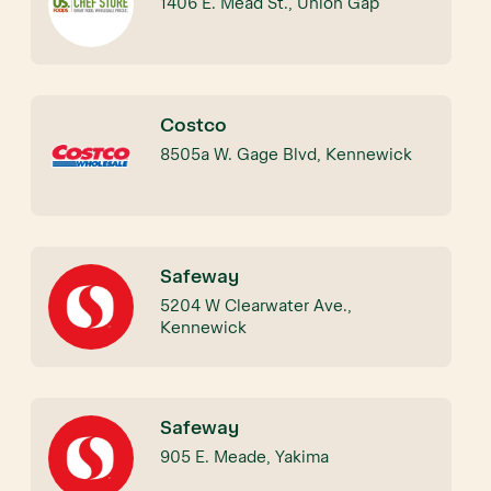
1406 E. Mead St., Union Gap
Costco
8505a W. Gage Blvd, Kennewick
Safeway
5204 W Clearwater Ave.,
Kennewick
Safeway
905 E. Meade, Yakima