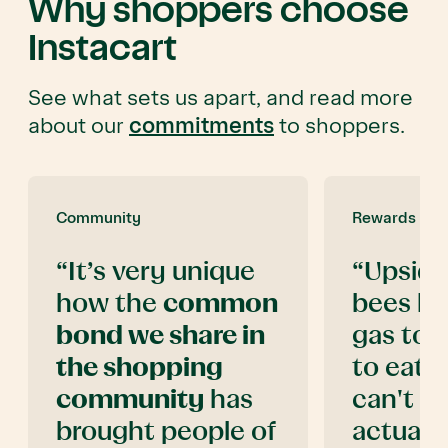
Why shoppers choose
Instacart
See what sets us apart, and read more
about our
commitments
to shoppers.
Community
Rewards
“It’s very unique
“Upside
how the
common
bees kn
bond we share in
gas to 
the shopping
to eati
community
has
can't b
brought people of
actual
c