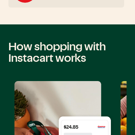
How shopping with
Instacart works