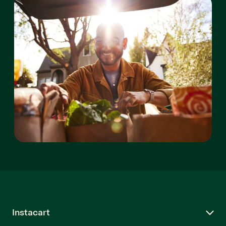
Instacart